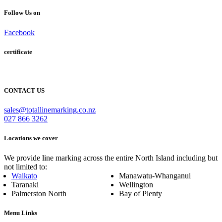
Follow Us on
Facebook
certificate
CONTACT US
sales@totallinemarking.co.nz
027 866 3262
Locations we cover
We provide line marking across the entire North Island including but
not limited to:
Waikato
Manawatu-Whanganui
Taranaki
Wellington
Palmerston North
Bay of Plenty
Menu Links