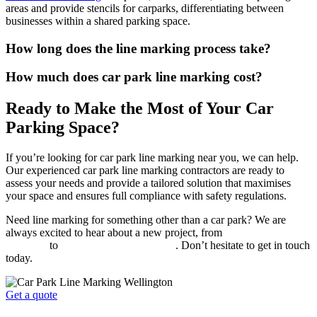
areas and provide stencils for carparks, differentiating between
businesses within a shared parking space.
How long does the line marking process take?
How much does car park line marking cost?
Ready to Make the Most of Your Car
Parking Space?
If you’re looking for car park line marking near you, we can help.
Our experienced car park line marking contractors are ready to
assess your needs and provide a tailored solution that maximises
your space and ensures full compliance with safety regulations.
Need line marking for something other than a car park? We are
always excited to hear about a new project, from
warehouse floor
markings
to
sports court line markings
. Don’t hesitate to get in touch
today.
Get a quote