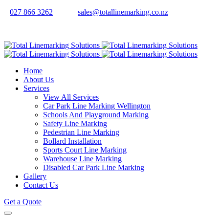
027 866 3262
sales@totallinemarking.co.nz
Home
About Us
Services
View All Services
Car Park Line Marking Wellington
Schools And Playground Marking
Safety Line Marking
Pedestrian Line Marking
Bollard Installation
Sports Court Line Marking
Warehouse Line Marking
Disabled Car Park Line Marking
Gallery
Contact Us
Get a Quote