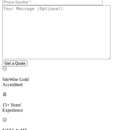
SiteWise Gold
Accredited
15+ Years'
Experience