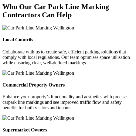
Who Our Car Park Line Marking
Contractors Can Help
Local Councils
Collaborate with us to create safe, efficient parking solutions that
comply with local regulations. Our team optimises space utilisation
while ensuring clear, well-defined markings.
Commercial Property Owners
Enhance your property’s functionality and aesthetics with precise
carpark line markings and see improved traffic flow and safety
benefits for both visitors and tenants.
Supermarket Owners