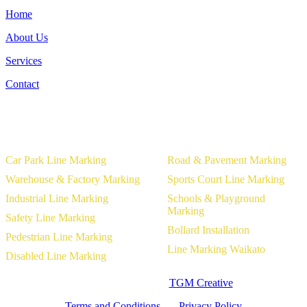
Home
About Us
Services
Contact
Our Services
Car Park Line Marking
Road & Pavement Marking
Warehouse & Factory Marking
Sports Court Line Marking
Industrial Line Marking
Schools & Playground
Marking
Safety Line Marking
Bollard Installation
Pedestrian Line Marking
Line Marking Waikato
Disabled Line Marking
Website Designed by
TGM Creative
Terms and Conditions
|
Privacy Policy