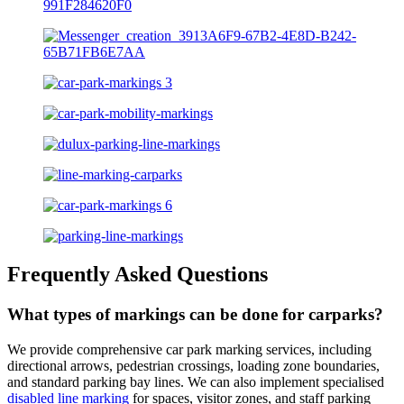
Frequently Asked Questions
What types of markings can be done for carparks?
We provide comprehensive car park marking services, including
directional arrows, pedestrian crossings, loading zone boundaries,
and standard parking bay lines. We can also implement specialised
disabled line marking
for spaces, visitor zones, and staff parking