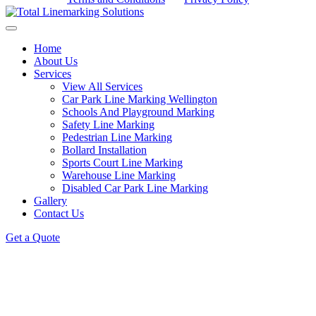
Home
About Us
Services
View All Services
Car Park Line Marking Wellington
Schools And Playground Marking
Safety Line Marking
Pedestrian Line Marking
Bollard Installation
Sports Court Line Marking
Warehouse Line Marking
Disabled Car Park Line Marking
Gallery
Contact Us
Get a Quote