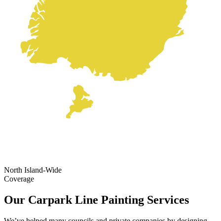
North Island-Wide
Coverage
Our Carpark Line Painting Services
We’ve helped many councils and private companies by designing