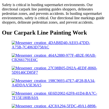
Safety is critical in bustling supermarket environments. Our
directional carpark line painting guides shoppers, delineates
pedestrian zones, and prevents accidents. In bustling supermarket
environments, safety is critical. Our directional line markings guide
shoppers, delineate pedestrian zones, and prevent accidents.
Our Carpark Line Painting Work