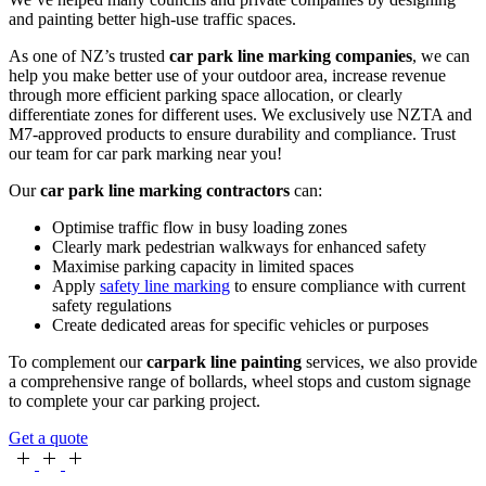
and painting better high-use traffic spaces.
As one of NZ’s trusted
car park line marking companies
, we can
help you make better use of your outdoor area, increase revenue
through more efficient parking space allocation, or clearly
differentiate zones for different uses. We exclusively use NZTA and
M7-approved products to ensure durability and compliance. Trust
our team for car park marking near you!
Our
car park line marking contractors
can:
Optimise traffic flow in busy loading zones
Clearly mark pedestrian walkways for enhanced safety
Maximise parking capacity in limited spaces
Apply
safety line marking
to ensure compliance with current
safety regulations
Create dedicated areas for specific vehicles or purposes
To complement our
carpark line painting
services, we also provide
a comprehensive range of bollards, wheel stops and custom signage
to complete your car parking project.
Get a quote