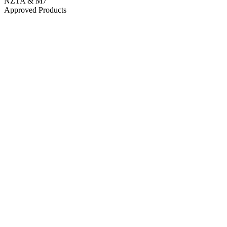
NZTA & M7
Approved Products