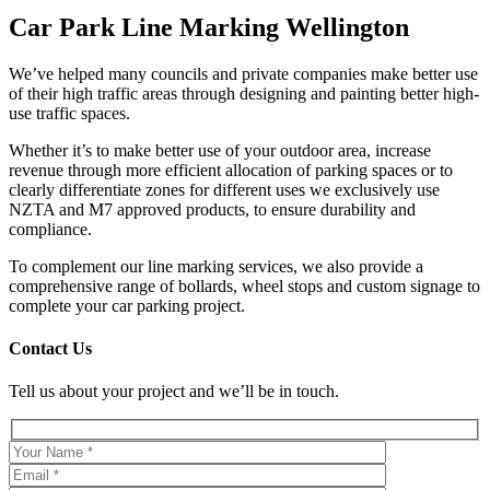
Car Park Line Marking Wellington
We’ve helped many councils and private companies make better use
of their high traffic areas through designing and painting better high-
use traffic spaces.
Whether it’s to make better use of your outdoor area, increase
revenue through more efficient allocation of parking spaces or to
clearly differentiate zones for different uses we exclusively use
NZTA and M7 approved products, to ensure durability and
compliance.
To complement our line marking services, we also provide a
comprehensive range of bollards, wheel stops and custom signage to
complete your car parking project.
Contact Us
Tell us about your project and we’ll be in touch.