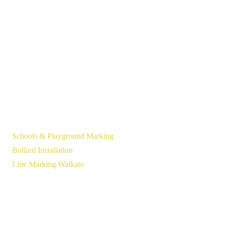
Schools & Playground Marking
Bollard Installation
Line Marking Waikato