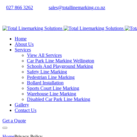
027 866 3262
sales@totallinemarking.co.nz
Home
About Us
Services
View All Services
Car Park Line Marking Wellington
Schools And Playground Marking
Safety Line Marking
Pedestrian Line Marking
Bollard Installation
Sports Court Line Marking
Warehouse Line Marking
Disabled Car Park Line Marking
Gallery
Contact Us
Get a Quote
Home
Privacy Policy