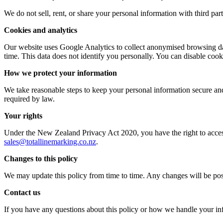
We do not sell, rent, or share your personal information with third par
Cookies and analytics
Our website uses Google Analytics to collect anonymised browsing dat
time. This data does not identify you personally. You can disable cook
How we protect your information
We take reasonable steps to keep your personal information secure and
required by law.
Your rights
Under the New Zealand Privacy Act 2020, you have the right to access 
sales@totallinemarking.co.nz
.
Changes to this policy
We may update this policy from time to time. Any changes will be post
Contact us
If you have any questions about this policy or how we handle your inf