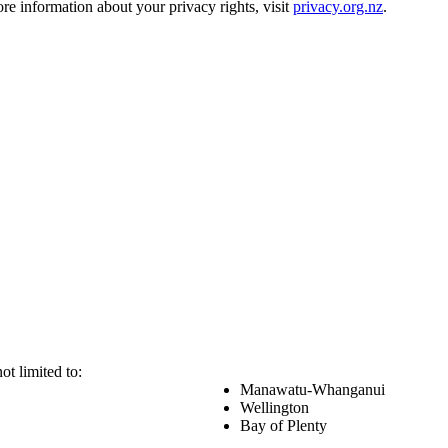
e information about your privacy rights, visit
privacy.org.nz
.
ot limited to:
Manawatu-Whanganui
Wellington
Bay of Plenty