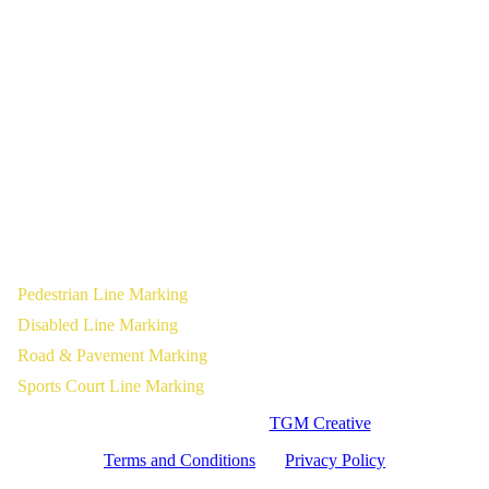
Pedestrian Line Marking
Disabled Line Marking
Road & Pavement Marking
Sports Court Line Marking
Website Designed by
TGM Creative
Terms and Conditions
|
Privacy Policy