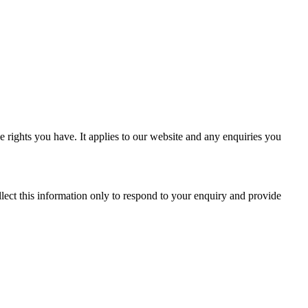
 rights you have. It applies to our website and any enquiries you
ect this information only to respond to your enquiry and provide