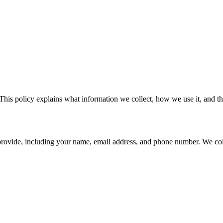
This policy explains what information we collect, how we use it, and the
provide, including your name, email address, and phone number. We coll