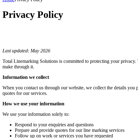
Privacy Policy
Last updated: May 2026
Total Linemarking Solutions is committed to protecting your privacy. 
make through it.
Information we collect
When you contact us through our website, we collect the details you 
quotes for our services.
How we use your information
We use your information solely to:
Respond to your enquiries and questions
Prepare and provide quotes for our line marking services
Follow up on work or services you have requested