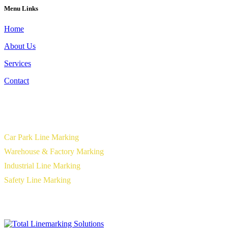
Menu Links
Home
About Us
Services
Contact
Our Services
Car Park Line Marking
Warehouse & Factory Marking
Industrial Line Marking
Safety Line Marking