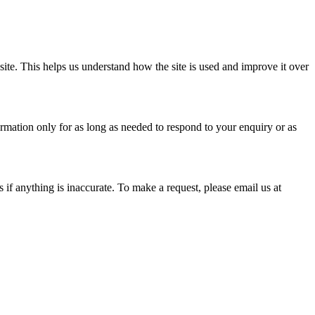
te. This helps us understand how the site is used and improve it over
ormation only for as long as needed to respond to your enquiry or as
if anything is inaccurate. To make a request, please email us at