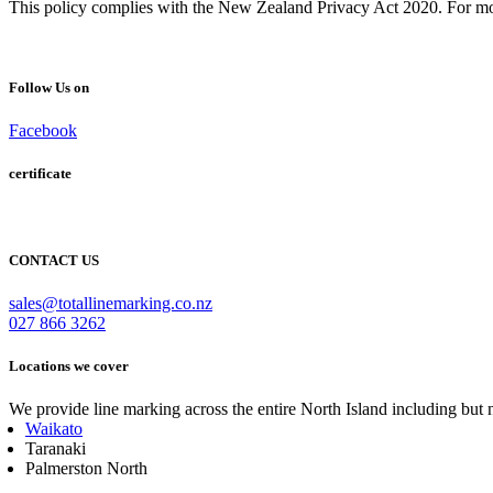
This policy complies with the New Zealand Privacy Act 2020. For mor
Follow Us on
Facebook
certificate
CONTACT US
sales@totallinemarking.co.nz
027 866 3262
Locations we cover
We provide line marking across the entire North Island including but n
Waikato
Taranaki
Palmerston North