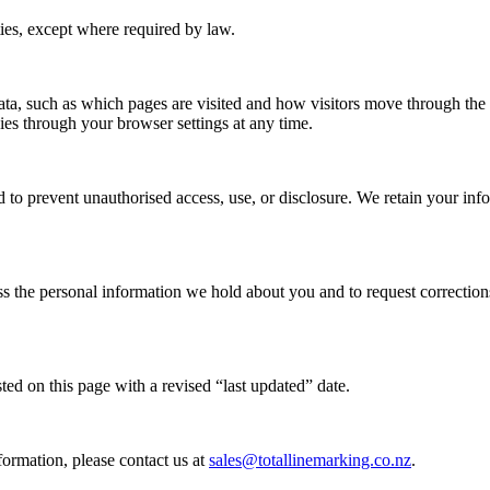
ties, except where required by law.
a, such as which pages are visited and how visitors move through the si
ies through your browser settings at any time.
 to prevent unauthorised access, use, or disclosure. We retain your inf
the personal information we hold about you and to request corrections 
ed on this page with a revised “last updated” date.
ormation, please contact us at
sales@totallinemarking.co.nz
.