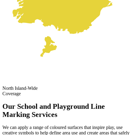
North Island-Wide
Coverage
Our School and Playground Line
Marking Services
We can apply a range of coloured surfaces that inspire play, use
creative symbols to help define area use and create areas that safely