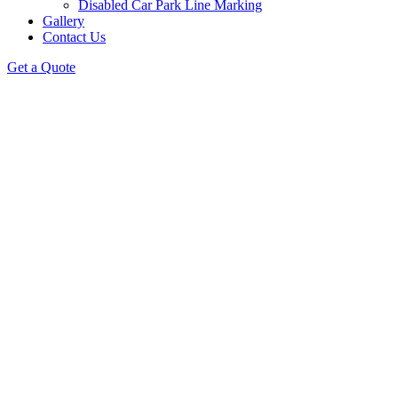
Disabled Car Park Line Marking
Gallery
Contact Us
Get a Quote