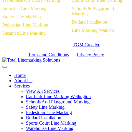
Warehouse & Factory Marking
Sports Court Line Marking
Industrial Line Marking
Schools & Playground
Marking
Safety Line Marking
Bollard Installation
Pedestrian Line Marking
Line Marking Waikato
Disabled Line Marking
Website Designed by
TGM Creative
Terms and Conditions
|
Privacy Policy
Home
About Us
Services
View All Services
Car Park Line Marking Wellington
Schools And Playground Marking
Safety Line Marking
Pedestrian Line Marking
Bollard Installation
Sports Court Line Marking
Warehouse Line Marking