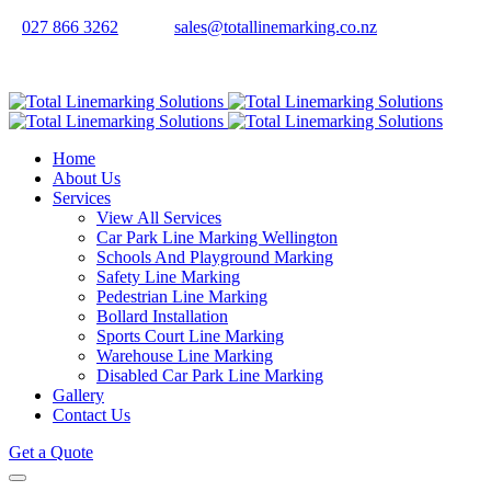
027 866 3262
sales@totallinemarking.co.nz
Home
About Us
Services
View All Services
Car Park Line Marking Wellington
Schools And Playground Marking
Safety Line Marking
Pedestrian Line Marking
Bollard Installation
Sports Court Line Marking
Warehouse Line Marking
Disabled Car Park Line Marking
Gallery
Contact Us
Get a Quote