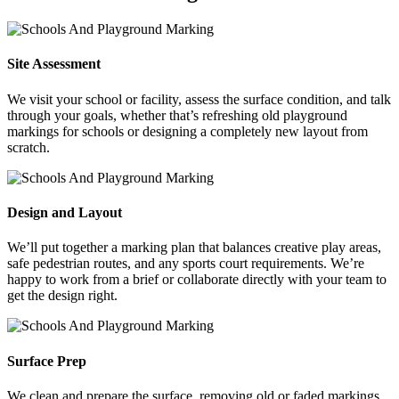
Site Assessment
We visit your school or facility, assess the surface condition, and talk
through your goals, whether that’s refreshing old playground
markings for schools or designing a completely new layout from
scratch.
Design and Layout
We’ll put together a marking plan that balances creative play areas,
safe pedestrian routes, and any sports court requirements. We’re
happy to work from a brief or collaborate directly with your team to
get the design right.
Surface Prep
We clean and prepare the surface, removing old or faded markings