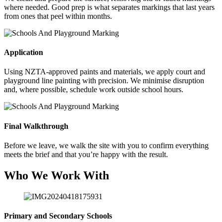
where needed. Good prep is what separates markings that last years
from ones that peel within months.
Application
Using NZTA-approved paints and materials, we apply court and
playground line painting with precision. We minimise disruption
and, where possible, schedule work outside school hours.
Final Walkthrough
Before we leave, we walk the site with you to confirm everything
meets the brief and that you’re happy with the result.
Who We Work With
Primary and Secondary Schools