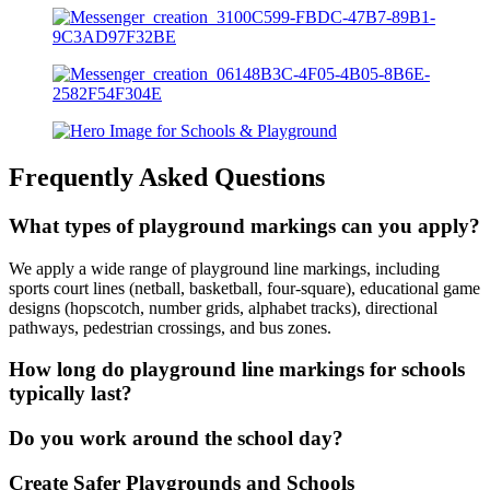
Frequently Asked Questions
What types of playground markings can you apply?
We apply a wide range of playground line markings, including
sports court lines (netball, basketball, four-square), educational game
designs (hopscotch, number grids, alphabet tracks), directional
pathways, pedestrian crossings, and bus zones.
How long do playground line markings for schools
typically last?
Do you work around the school day?
Create Safer Playgrounds and Schools