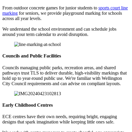
From outdoor concrete games for junior students to
sports court line
marking
for seniors, we provide playground marking for schools
across all year levels.
We understand the school environment and can schedule jobs
around your term calendar to avoid disruption.
Councils and Public Facilities
Councils managing public parks, recreation areas, and shared
pathways trust TLS to deliver durable, high-visibility markings that
hold up to year-round public use. We're familiar with Wellington
City Council requirements and can advise on compliant layouts.
Early Childhood Centres
ECE centres have their own needs, requiring bright, engaging
designs that spark imagination while keeping little ones safe.