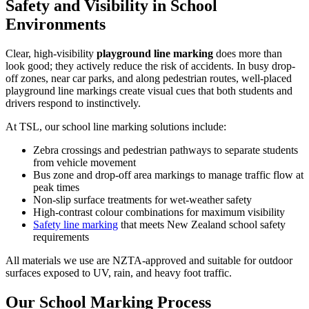
Safety and Visibility in School
Environments
Clear, high-visibility
playground line marking
does more than
look good; they actively reduce the risk of accidents. In busy drop-
off zones, near car parks, and along pedestrian routes, well-placed
playground line markings create visual cues that both students and
drivers respond to instinctively.
At TSL, our
school line marking
solutions include:
Zebra crossings and pedestrian pathways to separate students
from vehicle movement
Bus zone and drop-off area markings to manage traffic flow at
peak times
Non-slip surface treatments for wet-weather safety
High-contrast colour combinations for maximum visibility
Safety line marking
that meets New Zealand school safety
requirements
All materials we use are NZTA-approved and suitable for outdoor
surfaces exposed to UV, rain, and heavy foot traffic.
Our School Marking Process