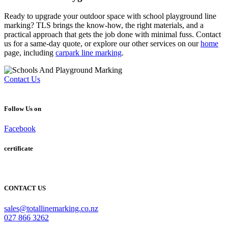
Ready to upgrade your outdoor space with
school playground line
marking
? TLS brings the know-how, the right materials, and a
practical approach that gets the job done with minimal fuss. Contact
us for a same-day quote, or explore our other services on our
home
page, including
carpark line marking
.
Contact Us
Follow Us on
Facebook
certificate
CONTACT US
sales@totallinemarking.co.nz
027 866 3262