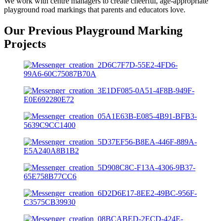
We work with centre managers to create cheerful, age-appropriate
playground road markings that parents and educators love.
Our Previous Playground Marking
Projects