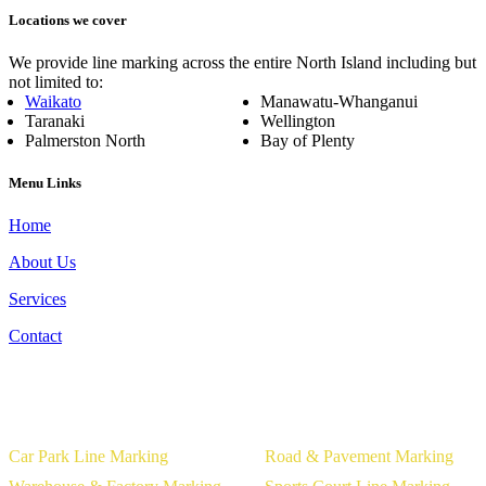
Locations we cover
We provide line marking across the entire North Island including but
not limited to:
Waikato
Manawatu-Whanganui
Taranaki
Wellington
Palmerston North
Bay of Plenty
Menu Links
Home
About Us
Services
Contact
Our Services
Car Park Line Marking
Road & Pavement Marking