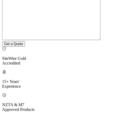
SiteWise Gold
Accredited
15+ Years'
Experience
NZTA & M7
Approved Products