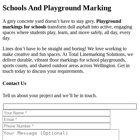
Schools And Playground Marking
A grey concrete yard doesn’t have to stay grey.
Playground
markings for schools
transform dull asphalt into active, engaging
spaces where students play, learn, and move safely, all day, every
day.
Lines don’t have to be straight and boring! We love working to
make creative and fun spaces.
At Total Linemarking Solutions, we
deliver durable, vibrant floor markings for school playgrounds,
sports courts, and shared outdoor areas across Wellington. Get in
touch today to discuss your requirements.
Contact Us
Tell us about your project and we’ll be in touch.