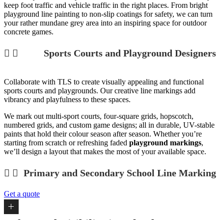
keep foot traffic and vehicle traffic in the right places. From bright
playground line painting
to non-slip coatings for
safety, we can turn
your rather mundane grey area into an inspiring space for
outdoor
concrete games
.
Sports Courts and Playground Designers
Collaborate with TLS to create visually appealing and functional
sports courts and playgrounds. Our creative line markings add
vibrancy and playfulness to these spaces.
We mark out multi-sport courts, four-square grids, hopscotch,
numbered grids, and custom game designs; all in durable, UV-stable
paints that hold their colour season after season. Whether you’re
starting from scratch or refreshing faded
playground markings
,
we’ll design a layout that makes the most of your available space.
Primary and Secondary School Line Marking
Get a quote