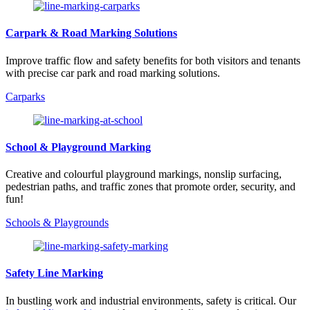
Carpark & Road Marking Solutions
Improve traffic flow and safety benefits for both visitors and tenants
with precise car park and road marking solutions.
Carparks
School & Playground Marking
Creative and colourful playground markings, nonslip surfacing,
pedestrian paths, and traffic zones that promote order, security, and
fun!
Schools & Playgrounds
Safety Line Marking
In bustling work and industrial environments, safety is critical. Our