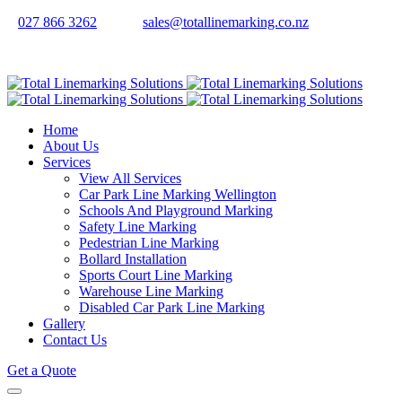
027 866 3262
sales@totallinemarking.co.nz
Home
About Us
Services
View All Services
Car Park Line Marking Wellington
Schools And Playground Marking
Safety Line Marking
Pedestrian Line Marking
Bollard Installation
Sports Court Line Marking
Warehouse Line Marking
Disabled Car Park Line Marking
Gallery
Contact Us
Get a Quote