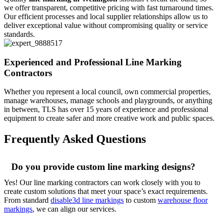
we offer transparent, competitive pricing with fast turnaround times.
Our efficient processes and local supplier relationships allow us to
deliver exceptional value without compromising quality or service
standards.
Experienced and Professional Line Marking
Contractors
Whether you represent a local council, own commercial properties,
manage warehouses, manage schools and playgrounds, or anything
in between, TLS has over 15 years of experience and professional
equipment to create safer and more creative work and public spaces.
Frequently Asked Questions
Do you provide custom line marking designs?
Yes! Our line marking contractors can work closely with you to
create custom solutions that meet your space’s exact requirements.
From standard
disable3d line markings
to custom
warehouse floor
markings
, we can align our services.