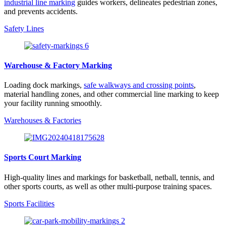
industrial line marking
guides workers, delineates pedestrian zones,
and prevents accidents.
Safety Lines
Warehouse & Factory Marking
Loading dock markings,
safe walkways and crossing points
,
material handling zones, and other commercial line marking to keep
your facility running smoothly.
Warehouses & Factories
Sports Court Marking
High-quality lines and markings for basketball, netball, tennis, and
other sports courts, as well as other multi-purpose training spaces.
Sports Facilities