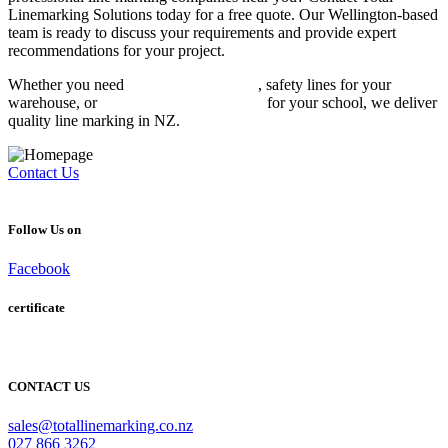
Linemarking Solutions today for a free quote. Our Wellington-based
team is ready to discuss your requirements and provide expert
recommendations for your project.
Whether you need
carpark line marking
, safety lines for your
warehouse, or
sports court line markings
for your school, we deliver
quality line marking in NZ.
Contact Us
Follow Us on
Facebook
certificate
CONTACT US
sales@totallinemarking.co.nz
027 866 3262