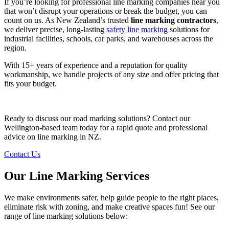
If you’re looking for professional line marking companies near you
that won’t disrupt your operations or break the budget, you can
count on us. As New Zealand’s trusted
line marking contractors
,
we deliver precise, long-lasting
safety line marking
solutions for
industrial facilities, schools, car parks, and warehouses across the
region.
With 15+ years of experience and a reputation for quality
workmanship, we handle projects of any size and offer pricing that
fits your budget.
Ready to discuss our road marking solutions? Contact our
Wellington-based team today for a rapid quote and professional
advice on line marking in NZ.
Contact Us
Our Line Marking Services
We make environments safer, help guide people to the right places,
eliminate risk with zoning, and make creative spaces fun! See our
range of line marking solutions below: