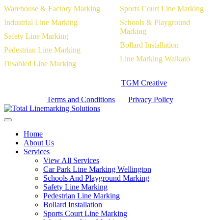
Warehouse & Factory Marking
Sports Court Line Marking
Industrial Line Marking
Schools & Playground
Marking
Safety Line Marking
Bollard Installation
Pedestrian Line Marking
Line Marking Waikato
Disabled Line Marking
Website Designed by
TGM Creative
Terms and Conditions
|
Privacy Policy
Home
About Us
Services
View All Services
Car Park Line Marking Wellington
Schools And Playground Marking
Safety Line Marking
Pedestrian Line Marking
Bollard Installation
Sports Court Line Marking