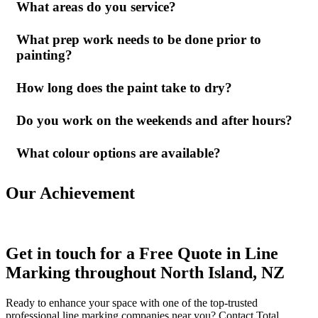
What areas do you service?
What prep work needs to be done prior to
painting?
How long does the paint take to dry?
Do you work on the weekends and after hours?
What colour options are available?
Our Achievement
Get in touch for a Free Quote in Line
Marking throughout North Island, NZ
Ready to enhance your space with one of the top-trusted
professional line marking companies near you? Contact Total