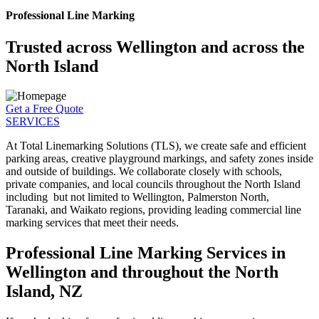
Professional Line Marking
Trusted across Wellington and across the
North Island
Get a Free Quote
SERVICES
At Total Linemarking Solutions (TLS), we create safe and efficient
parking areas, creative playground markings, and safety zones inside
and outside of buildings. We collaborate closely with schools,
private companies, and local councils throughout the North Island
including but not limited to Wellington, Palmerston North,
Taranaki, and Waikato regions, providing leading commercial line
marking services that meet their needs.
Professional Line Marking Services in
Wellington and throughout the North
Island, NZ