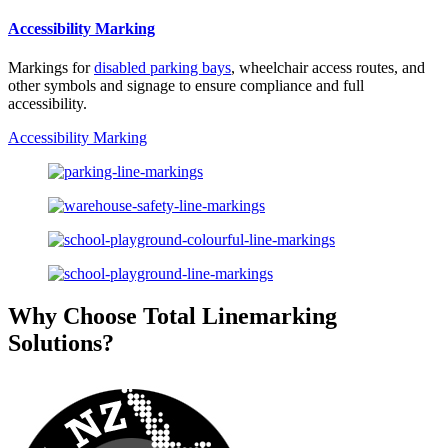
Accessibility Marking
Markings for
disabled parking bays
, wheelchair access routes, and
other symbols and signage to ensure compliance and full
accessibility.
Accessibility Marking
Why Choose Total Linemarking
Solutions?