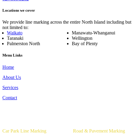
Locations we cover
We provide line marking across the entire North Island including but
not limited to:
Waikato
Manawatu-Whanganui
Taranaki
Wellington
Palmerston North
Bay of Plenty
Menu Links
Home
About Us
Services
Contact
Our Services
Car Park Line Marking
Road & Pavement Marking