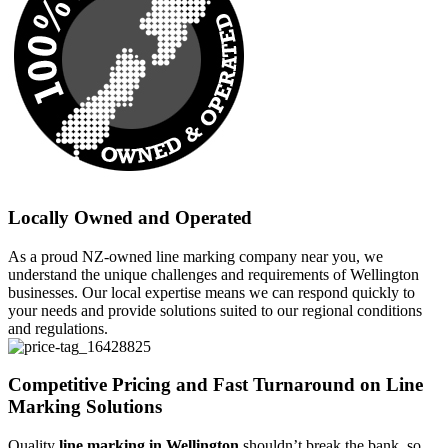
Locally Owned and Operated
As a proud NZ-owned line marking company near you, we
understand the unique challenges and requirements of Wellington
businesses. Our local expertise means we can respond quickly to
your needs and provide solutions suited to our regional conditions
and regulations.
Competitive Pricing and Fast Turnaround on Line
Marking Solutions
Quality
line marking in Wellington
shouldn’t break the bank, so